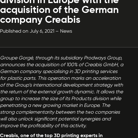
division in Europe with the
acquisition of the German
company Creabis
Published on July 6, 2021 – News
Groupe Gorgé, through its subsidiary Prodways Group,
announces the acquisition of 100% of Creabis GmbH, a
German company specialising in 3D printing services
for plastic parts. This operation marks an acceleration
of the Group’s international development strategy with
the return of the external growth dynamic. It allows the
group to increase the size of its Products division while
penetrating a new growing market in Europe. The
strong complementarity between the two companies
will also unlock significant potential synergies and
improve the profitability of this activity.
Creabis, one of the top 3D printing experts in