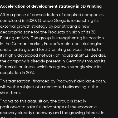
Acceleration of development strategy in 3D Printing
After a phase of consolidation of acquired companies
completed in 2020, Groupe Gorgé is relaunching its
external growth strategy by penetrating a new
geographic zone for the Products division of its 3D
Printing activity. The group is strengthening its position
in the German market, Europe’s main industrial engine
and a fertile ground for 3D printing services thanks to
its highly developed network of industrial SMEs. Besides,
the company is already present in Germany through its
Materials business, which has grown strongly since its
acquisition in 2014.
This transaction, financed by Prodways’ available cash,
will be the subject of a dedicated refinancing in the
short term.
Thanks to this acquisition, the group is ideally
positioned to take full advantage of the economic
recovery already underway and the growing interest in