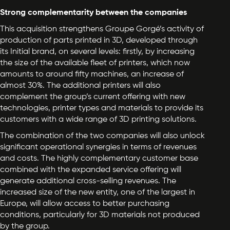
Strong complementarity between the companies
This acquisition strengthens Groupe Gorgé’s activity of
production of parts printed in 3D, developed through
its Initial brand, on several levels: firstly, by increasing
the size of the available fleet of printers, which now
amounts to around fifty machines, an increase of
almost 30%. The additional printers will also
complement the group’s current offering with new
technologies, printer types and materials to provide its
customers with a wide range of 3D printing solutions.
The combination of the two companies will also unlock
significant operational synergies in terms of revenues
and costs. The highly complementary customer base
combined with the expanded service offering will
generate additional cross-selling revenues. The
increased size of the new entity, one of the largest in
Europe, will allow access to better purchasing
conditions, particularly for 3D materials not produced
by the group.