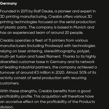
Germany
Founded in 2011 by Ralf Deuke, a pioneer and expert in
3D printing manufacturing, Creabis offers various 3D
printing technologies focused on the serial production
of plastic parts. The company is based in Munich and
has an experienced team of around 20 people.
Creabis operates a fleet of 11 printers from various
manufacturers (including Prodways) with technologies
relying on laser sintering, stereolithography, polyjet,
multi-jet fusion and fused filament. Thanks to its highly
diversified customer base in Germany and its network
of leading industrial partners, the company achieved a
turnover of around €3 million in 2020. Almost 50% of its
activity consist of serial production with recurring
customers.
With these strengths, Creabis benefits from a good
profitability profile. This acquisition will therefore have
an accretive effect on the profitability of the Products
division.