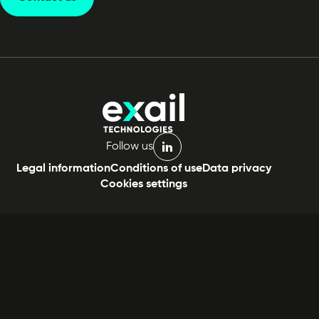
Follow us
linkedin
Legal information
Conditions of use
Data privacy
Cookies settings