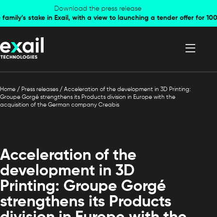
Skip to
Skip to
Download the press release
family’s stake in Exail, with a view to launching a tender offer for 
navigation
content
Home
/
Press releases
/
Acceleration of the development in 3D Printing:
Groupe Gorgé strengthens its Products division in Europe with the
acquisition of the German company Creabis
Acceleration of the
development in 3D
Printing: Groupe Gorgé
strengthens its Products