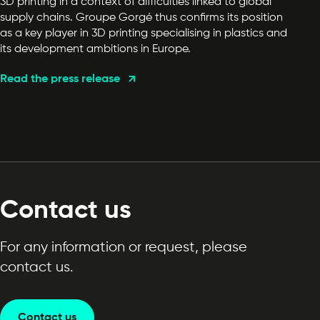
3D printing in a context of difficulties linked to global
supply chains. Groupe Gorgé thus confirms its position
as a key player in 3D printing specialising in plastics and
its development ambitions in Europe.
Read the press release
Contact us
For any information or request, please
contact us.
Contact us