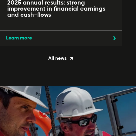
2025 annual results: strong
improvement in financial earnings
and cash-flows
Learn more
All news