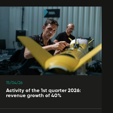
15/04/26
Activity of the 1st quarter 2026:
revenue growth of 40%