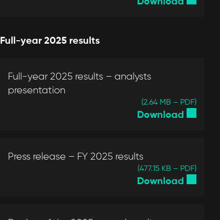
Download
Full-year 2025 results
Full-year 2025 results – analysts
presentation
(2.64 MB – PDF)
Download
Press release – FY 2025 results
(477.15 KB – PDF)
Download