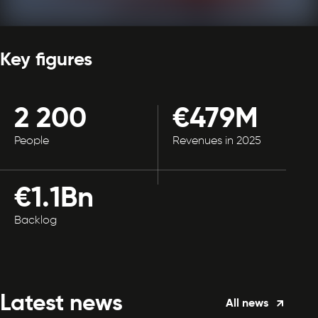
Key figures
2 200
€479M
People
Revenues in 2025
€1.1Bn
Backlog
Latest news
All news