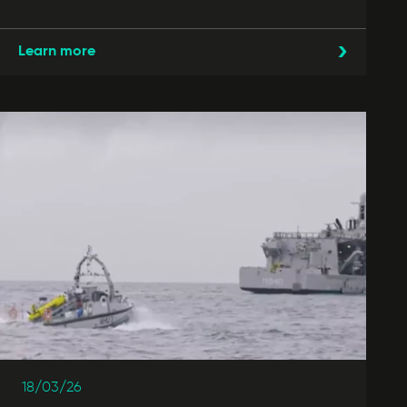
Learn more
18/03/26