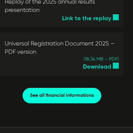
Replay of the 2025 annual results
presentation
Link to the replay
Universal Registration Document 2025 –
PDF version
(18.34 MB – PDF)
Download
See all financial informations