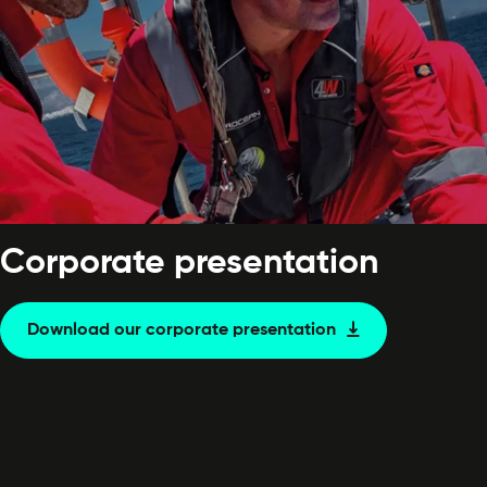
Corporate presentation
Download our corporate presentation