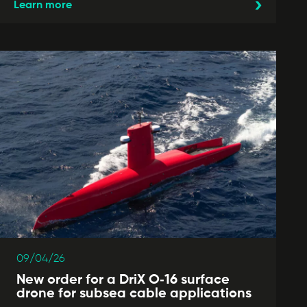
Learn more
09/04/26
New order for a DriX O‑16 surface
drone for subsea cable applications