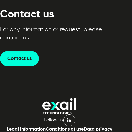
Contact us
For any information or request, please
contact us.
Contact us
Follow us
linkedin
Legal information
Conditions of use
Data privacy