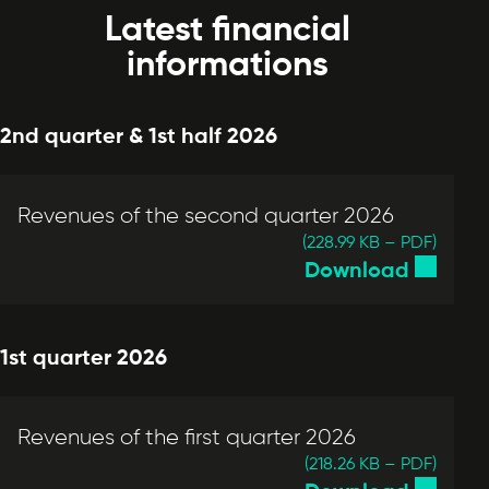
Latest financial
informations
2nd quarter & 1st half 2026
Revenues of the second quarter 2026
(228.99 KB – PDF)
Download
1st quarter 2026
Revenues of the first quarter 2026
(218.26 KB – PDF)