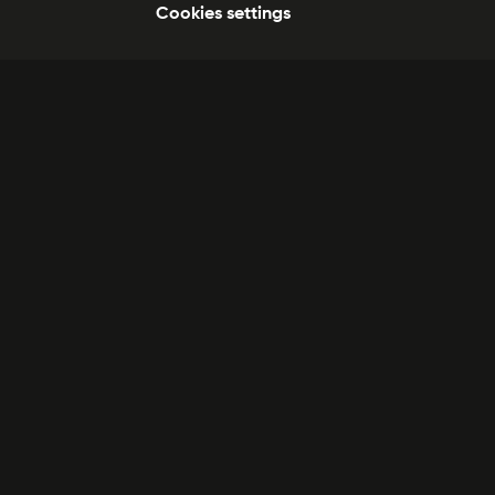
Cookies settings