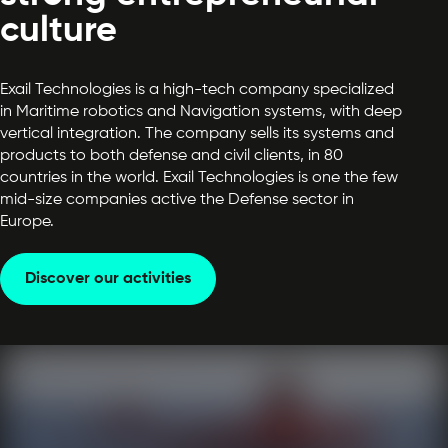
culture
Exail Technologies is a high-tech company specialized
in Maritime robotics and Navigation systems, with deep
vertical integration. The company sells its systems and
products to both defense and civil clients, in 80
countries in the world. Exail Technologies is one the few
mid-size companies active the Defense sector in
Europe.
Discover our activities