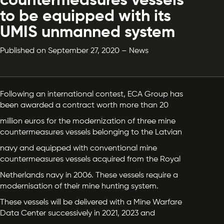
countermeasures vessels
to be equipped with its
UMIS unmanned system
Published on September 27, 2020 – News
Following an international contest, ECA Group has
been awarded a contract worth more than 20
million euros for the modernization of three mine
countermeasures vessels belonging to the Latvian
navy and equipped with conventional mine
countermeasures vessels acquired from the Royal
Netherlands navy in 2006. These vessels require a
modernisation of their mine hunting system.
These vessels will be delivered with a Mine Warfare
Data Center successively in 2021, 2023 and