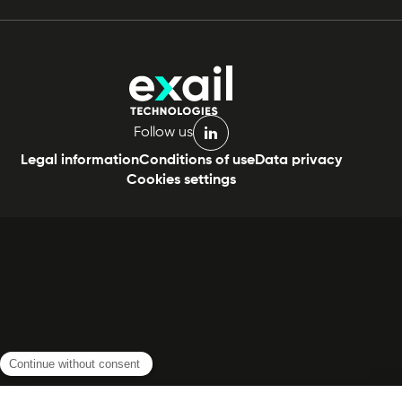
Follow us
linkedin
Legal information
Conditions of use
Data privacy
Cookies settings