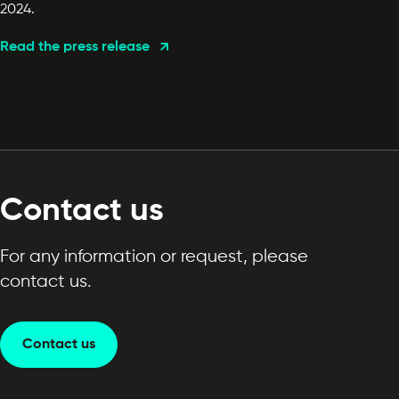
2024.
Read the press release
Contact us
For any information or request, please
contact us.
Contact us