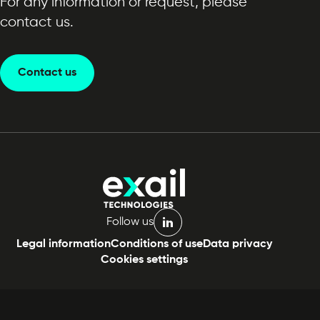
For any information or request, please
contact us.
Contact us
Follow us
linkedin
Legal information
Conditions of use
Data privacy
Cookies settings