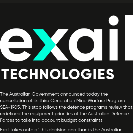
The Australian Government announced today the
cancellation of its third Generation Mine Warfare Program
SEA-1905. This stop follows the defence programs review that
redefined the equipment priorities of the Australian Defence
Forces to take into account budget constraints.
Exail takes note of this decision and thanks the Australian