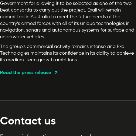
Government for allowing it to be selected as one of the two
best consortia to carry out the project. Exail will remain
committed in Australia to meet the future needs of the
country’s armed forces with all of its unique technologies in
navigation, sonars and autonomous systems for surface and
underwater vehicles.
The group’s commercial activity remains intense and Exail
Technologies maintains its confidence in its ability to achieve
its medium-term growth ambitions.
Read the press release
Contact us