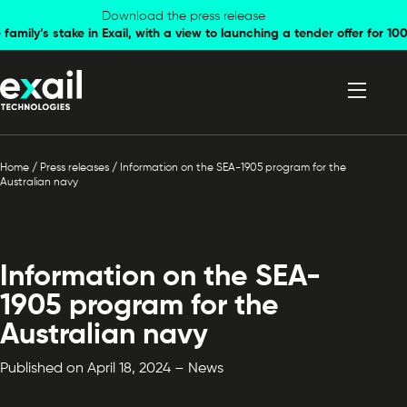
Skip to
Skip to
Download the press release
family’s stake in Exail, with a view to launching a tender offer for 
navigation
content
Home
/
Press releases
/
Information on the SEA-1905 program for the
Australian navy
Information on the SEA-
1905 program for the
Australian navy
Published on April 18, 2024 – News