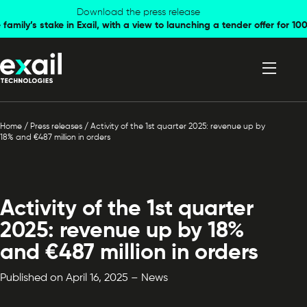
Skip to
Skip to
Download the press release
family’s stake in Exail, with a view to launching a tender offer for 
navigation
content
Home
/
Press releases
/
Activity of the 1st quarter 2025: revenue up by
18% and €487 million in orders
Activity of the 1st quarter
2025: revenue up by 18%
and €487 million in orders
Published on April 16, 2025 – News