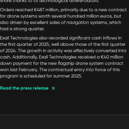
share thanks to its technological differentiators.
Orders reached €487 million, primarily due to a new contract
for drone systems worth several hundred million euros, but
also driven by excellent sales of navigation systems, which
had a strong quarter.
Exail Technologies also recorded significant cash inflows in
the first quarter of 2025, well above those of the first quarter
of 2024. The growth in activity was effectively converted into
cash. Additionally, Exail Technologies received a €40 million
down payment for the new flagship drone system contract
won last February. The contractual entry into force of this
program is scheduled for summer 2025.
Read the press release