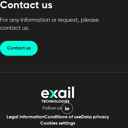
Contact us
For any information or request, please
contact us.
Contact us
Follow us
linkedin
Legal information
Conditions of use
Data privacy
Cookies settings