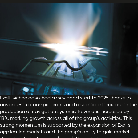
Exail Technologies had a very good start to 2025 thanks to
advances in drone programs and a significant increase in the
production of navigation systems. Revenues increased by
18%, marking growth across all of the group’s activities. This
strong momentum is supported by the expansion of Exail’s
application markets and the group’s ability to gain market