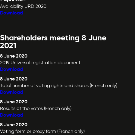
Availability URD 2020
Download
Shareholders meeting 8 June
2021
8 June 2020
2019 Universal registration document
Download
8 June 2020
Total number of voting rights and shares (French only)
Download
8 June 2020
Results of the votes (French only)
Download
8 June 2020
Voting form or proxy form (French only)