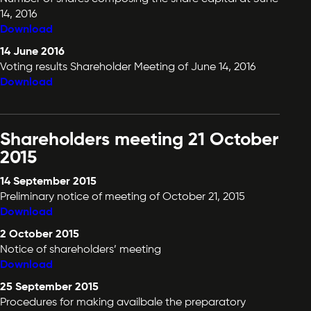
14, 2016
Download
14 June 2016
Voting results Shareholder Meeting of June 14, 2016
Download
Shareholders meeting 21 October
2015
14 September 2015
Preliminary notice of meeting of October 21, 2015
Download
2 October 2015
Notice of shareholders’ meeting
Download
25 September 2015
Procedures for making availbale the preparatory