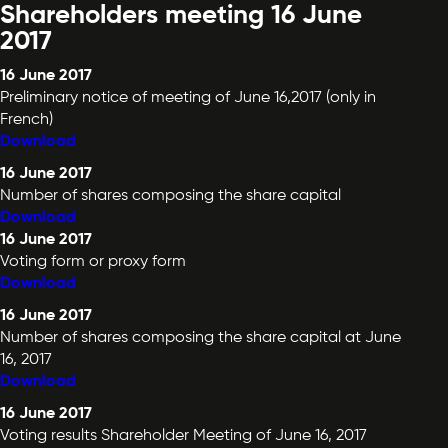
Shareholders meeting 16 June
2017
16 June 2017
Preliminary notice of meeting of June 16,2017 (only in
French)
Download
16 June 2017
Number of shares composing the share capital
Download
16 June 2017
Voting form or proxy form
Download
16 June 2017
Number of shares composing the share capital at June
16, 2017
Download
16 June 2017
Voting results Shareholder Meeting of June 16, 2017