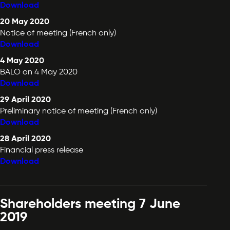
Download
20 May 2020
Notice of meeting (French only)
Download
4 May 2020
BALO on 4 May 2020
Download
29 April 2020
Preliminary notice of meeting (French only)
Download
28 April 2020
Financial press release
Download
Shareholders meeting 7 June
2019