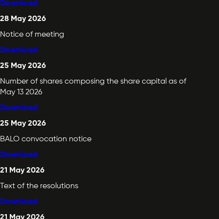
Download
28 May 2026
Notice of meeting
Download
25 May 2026
Number of shares composing the share capital as of
May 13 2026
Download
25 May 2026
BALO convocation notice
Download
21 May 2026
Text of the resolutions
Download
21 May 2026