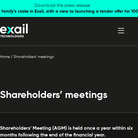
Skip to
Skip to
Download the press release
family’s stake in Exail, with a view to launching a tender offer for 
navigation
content
Home
/
Shareholders’ meetings
Shareholders’ meetings
Shareholders’ Meeting (AGM) is held once a year within six
months following the end of the financial year.