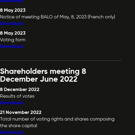
Download
8 May 2023
Notice of meeting BALO of May, 8, 2023 (French only)
Download
8 May 2023
Voting form
Download
Shareholders meeting 8
December June 2022
8 December 2022
Results of votes
Download
21 November 2022
Total number of voting rights and shares composing
the share capital
Download