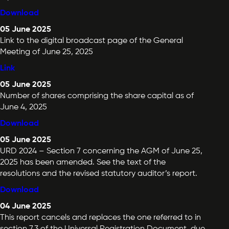
Download
05 June 2025
Link to the digital broadcast page of the General
Meeting of June 25, 2025
Link
05 June 2025
Number of shares comprising the share capital as of
June 4, 2025
Download
05 June 2025
URD 2024 – Section 7 concerning the AGM of June 25,
2025 has been amended. See the text of the
resolutions and the revised statutory auditor’s report.
Download
04 June 2025
This report cancels and replaces the one referred to in
section 7.3 of the Universal Registration Document, due