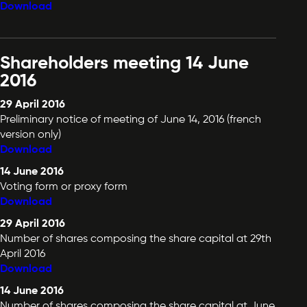
Download
Shareholders meeting 14 June
2016
29 April 2016
Preliminary notice of meeting of June 14, 2016 (french
version only)
Download
14 June 2016
Voting form or proxy form
Download
29 April 2016
Number of shares composing the share capital at 29th
April 2016
Download
14 June 2016
Number of shares composing the share capital at June