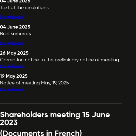
04 June 2025
Text of the resolutions
Download
04 June 2025
Brief summary
Download
26 May 2025
Correction notice to the preliminary notice of meeting
Download
19 May 2025
Notice of meeting May, 19, 2025
Download
Shareholders meeting 15 June
2023
(Documents in French)