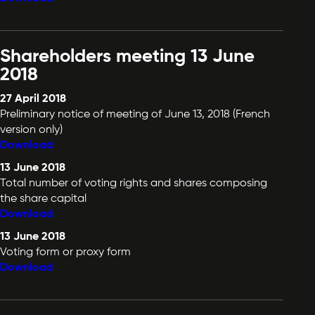
Shareholders meeting 13 June
2018
27 April 2018
Preliminary notice of meeting of June 13, 2018 (French
version only)
Download
13 June 2018
Total number of voting rights and shares composing
the share capital
Download
13 June 2018
Voting form or proxy form
Download