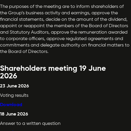
The purposes of the meeting are to inform shareholders of
the Group’s business activity and earnings, approve the
financial statements, decide on the amount of the dividend,
appoint or reappoint the members of the Board of Directors
and Statutory Auditors, approve the remuneration awarded
to corporate officers, approve regulated agreements and
commitments and delegate authority on financial matters to
the Board of Directors.
Shareholders meeting 19 June
2026
23 June 2026
Voting results
Download
18 June 2026
Answer to a written question