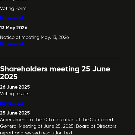
Voting Form
Download
13 May 2026
Notice of meeting May, 13, 2026
Download
Shareholders meeting 25 June
2025
26 June 2025
Voting results
Download
25 June 2025
Amendment to the 10th resolution of the Combined
General Meeting of June 25, 2025: Board of Directors’
report and revised resolution text