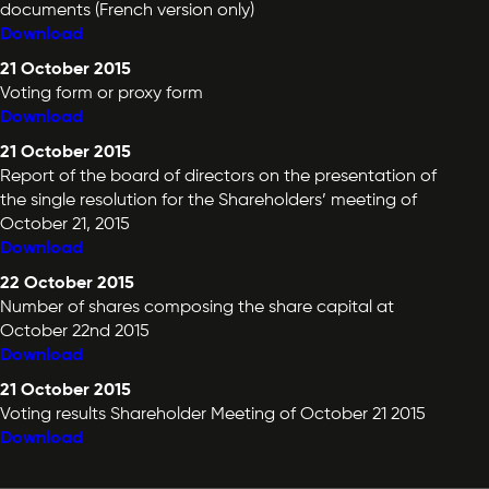
documents (French version only)
Download
21 October 2015
Voting form or proxy form
Download
21 October 2015
Report of the board of directors on the presentation of
the single resolution for the Shareholders’ meeting of
October 21, 2015
Download
22 October 2015
Number of shares composing the share capital at
October 22nd 2015
Download
21 October 2015
Voting results Shareholder Meeting of October 21 2015
Download