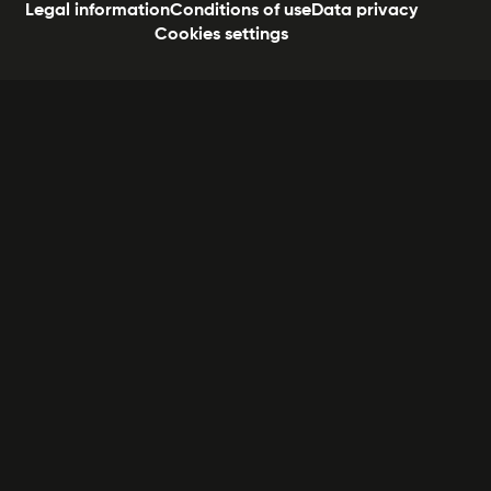
Legal information
Conditions of use
Data privacy
Cookies settings