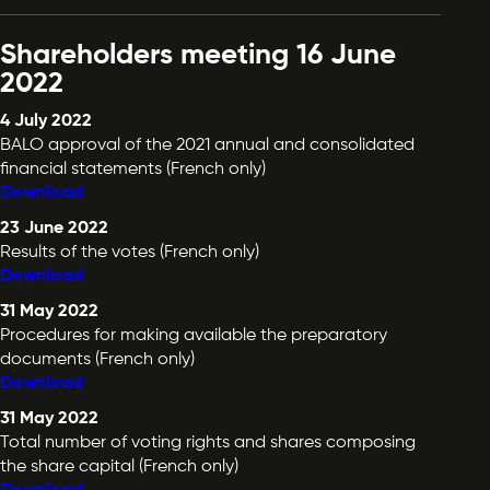
Shareholders meeting 16 June
2022
4 July 2022
BALO approval of the 2021 annual and consolidated
financial statements (French only)
Download
23 June 2022
Results of the votes (French only)
Download
31 May 2022
Procedures for making available the preparatory
documents (French only)
Download
31 May 2022
Total number of voting rights and shares composing
the share capital (French only)