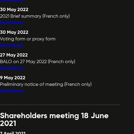
Download
30 May 2022
2021 Brief summary (French only)
Download
30 May 2022
Voting form or proxy form
Download
27 May 2022
BALO on 27 May 2022 (French only)
Download
9 May 2022
Preliminary notice of meeting (French only)
Download
Shareholders meeting 18 June
2021
7 April 2021