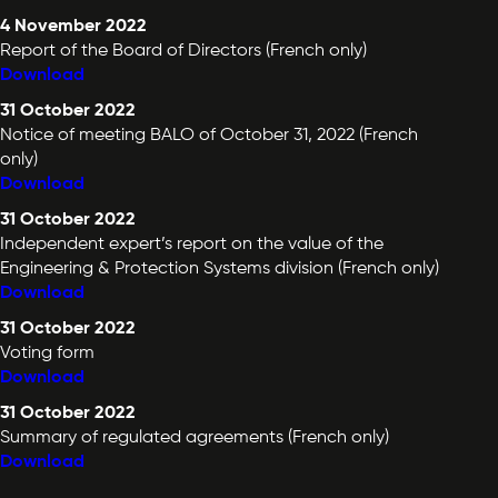
4 November 2022
Report of the Board of Directors (French only)
Download
31 October 2022
Notice of meeting BALO of October 31, 2022 (French
only)
Download
31 October 2022
Independent expert’s report on the value of the
Engineering & Protection Systems division (French only)
Download
31 October 2022
Voting form
Download
31 October 2022
Summary of regulated agreements (French only)
Download