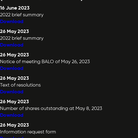
16 June 2023
2022 brief summary
Download
26 May 2023
2022 brief summary
Download
26 May 2023
Notice of meeting BALO of May 26, 2023
Download
26 May 2023
Text of resolutions
Download
26 May 2023
Number of shares outstanding at May 8, 2023
Download
26 May 2023
Information request form