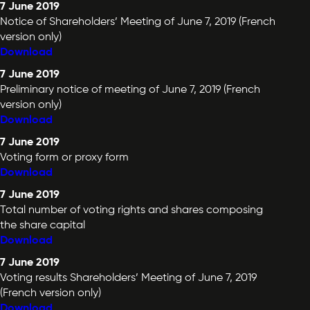
7 June 2019
Notice of Shareholders’ Meeting of June 7, 2019 (French
version only)
Download
7 June 2019
Preliminary notice of meeting of June 7, 2019 (French
version only)
Download
7 June 2019
Voting form or proxy form
Download
7 June 2019
Total number of voting rights and shares composing
the share capital
Download
7 June 2019
Voting results Shareholders’ Meeting of June 7, 2019
(French version only)
Download