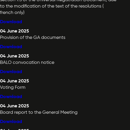
to the modification of the text of the resolutions (
french only)
Download
04 June 2025
Provision of the GA documents
Download
04 June 2025
BALO convocation notice
Download
04 June 2025
Voting Form
Download
04 June 2025
Board report to the General Meeting
Download