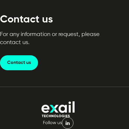
Contact us
For any information or request, please
contact us.
Contact us
Follow us
linkedin