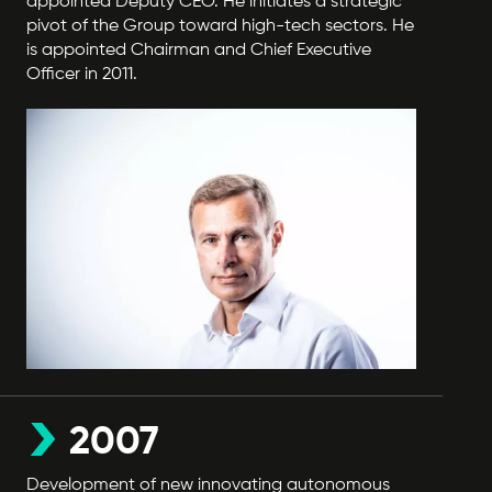
appointed Deputy CEO. He initiates a strategic
pivot of the Group toward high-tech sectors. He
is appointed Chairman and Chief Executive
Officer in 2011.
2007
Development of new innovating autonomous