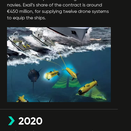
navies. Exail’s share of the contract is around
€450 million, for supplying twelve drone systems
to equip the ships.
2020