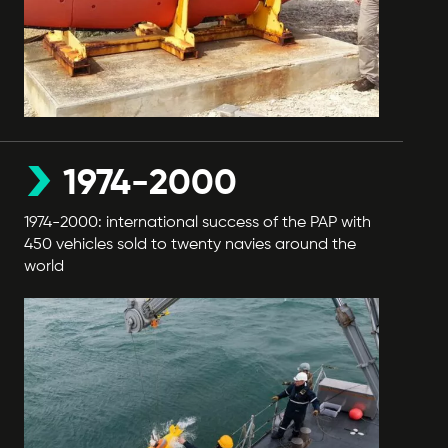
1974-2000
1974-2000: international success of the PAP with
450 vehicles sold to twenty navies around the
world