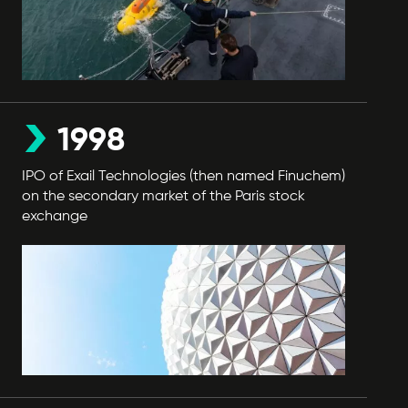
1998
IPO of Exail Technologies (then named Finuchem)
on the secondary market of the Paris stock
exchange