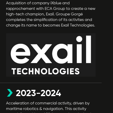
Acquisition of company iXblue and
rapprochement with ECA Group to create a new
high-tech champion, Exail. Groupe Gorgé
completes the simplification of its activites and
change its name to becomes Exail Technologies.
2023-2024
Acceleration of commercial activity, driven by
maritime robotics & navigation. This activity