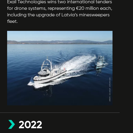
Exail Technologies wins two international tenders
for drone systems, representing €20 million each,
including the upgrade of Latvia’s minesweepers
fleet.
2022