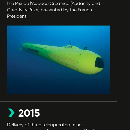
the Prix de l’Audace Créatrice (Audacity and
Creativity Prize) presented by the French
President.
2015
Delivery of three teleoperated mine