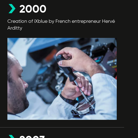
2000
Creation of iXblue by French entrepreneur Hervé
Arditty