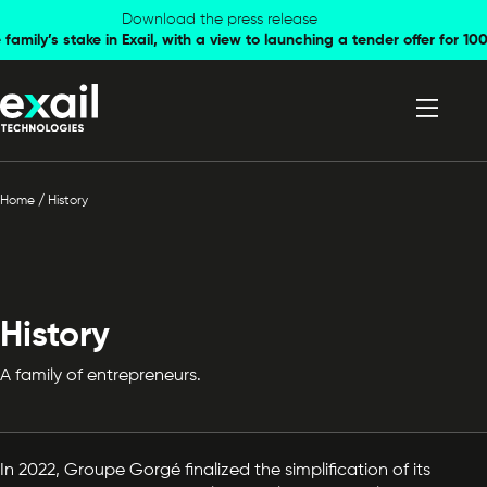
Skip to
Skip to
Download the press release
family’s stake in Exail, with a view to launching a tender offer for 
navigation
content
Home
/
History
History
A family of entrepreneurs.
In 2022, Groupe Gorgé finalized the simplification of its