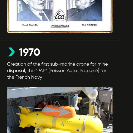
1970
Creation of the first sub-marine drone for mine
disposal, the “PAP” (Poisson Auto-Propulsé) for
the French Navy