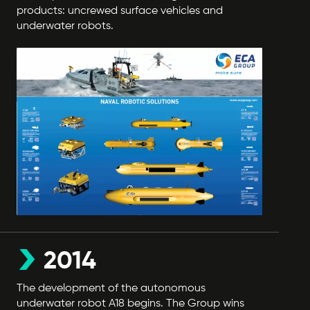
products: uncrewed surface vehicles and
underwater robots.
2014
The development of the autonomous
underwater robot A18 begins. The Group wins