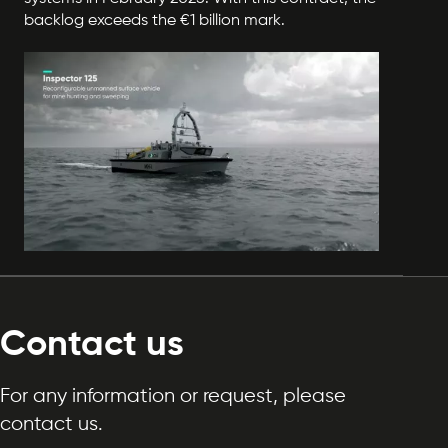
backlog exceeds the €1 billion mark.
Contact us
For any information or request, please
contact us.