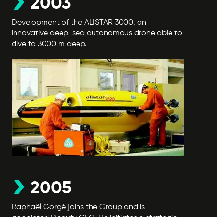
2003
Development of the ALISTAR 3000, an
innovative deep-sea autonomous drone able to
dive to 3000 m deep.
2005
Raphaël Gorgé joins the Group and is