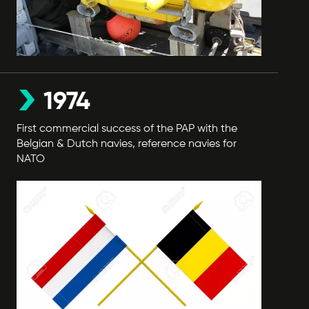
1974
First commercial success of the PAP with the
Belgian & Dutch navies, reference navies for
NATO