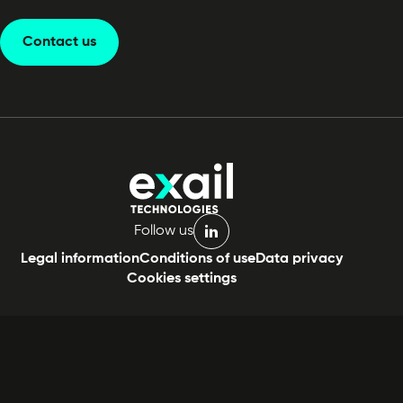
Contact us
Follow us
linkedin
Legal information
Conditions of use
Data privacy
Cookies settings