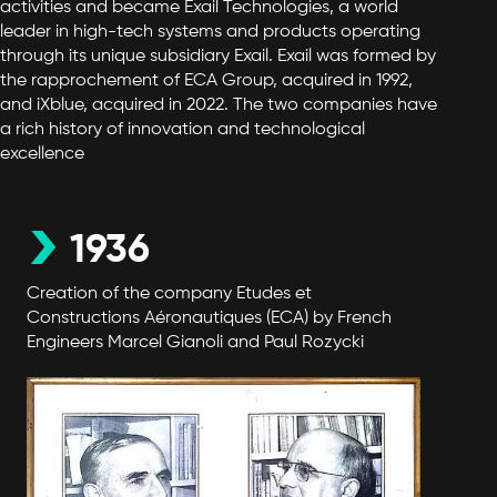
activities and became Exail Technologies, a world
leader in high-tech systems and products operating
through its unique subsidiary Exail. Exail was formed by
the rapprochement of ECA Group, acquired in 1992,
and iXblue, acquired in 2022. The two companies have
a rich history of innovation and technological
excellence
1936
Creation of the company Etudes et
Constructions Aéronautiques (ECA) by French
Engineers Marcel Gianoli and Paul Rozycki