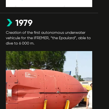
1979
Creation of the first autonomous underwater
vehicule for the IFREMER, “the Epaulard”, able to
dive to 6 000 m.