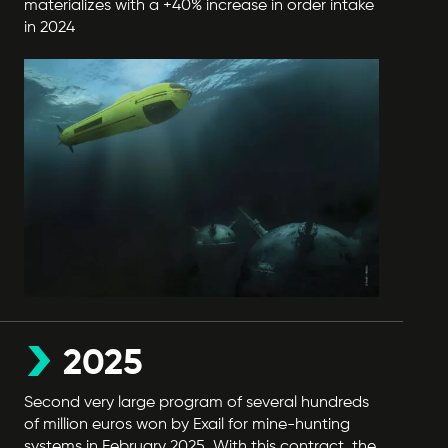
materializes with a +40% increase in order intake
in 2024
2025
Second very large program of several hundreds
of million euros won by Exail for mine-hunting
systems in February 2025. With this contract, the