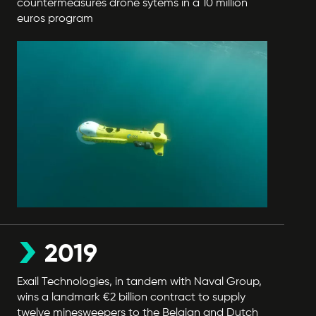
countermeasures drone sytems in a 10 million
euros program
2019
Exail Technologies, in tandem with Naval Group,
wins a landmark €2 billion contract to supply
twelve minesweepers to the Belgian and Dutch