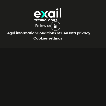
Follow us
linkedin
Legal information
Conditions of use
Data privacy
Cookies settings