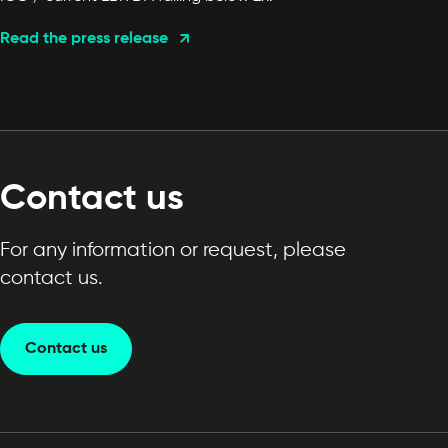
Read the press release
Contact us
For any information or request, please
contact us.
Contact us