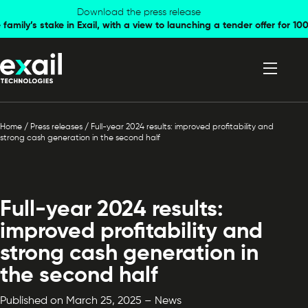
Skip to
Skip to
Download the press release
family’s stake in Exail, with a view to launching a tender offer for 
navigation
content
Home
/
Press releases
/
Full-year 2024 results: improved profitability and
strong cash generation in the second half
Full-year 2024 results:
improved profitability and
strong cash generation in
the second half
Published on March 25, 2025 – News