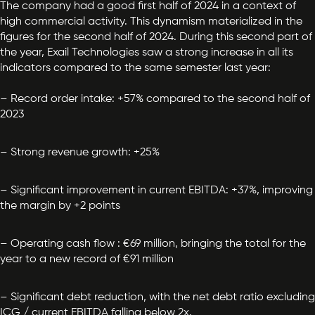
The company had a good first half of 2024 in a context of
high commercial activity. This dynamism materialized in the
figures for the second half of 2024. During this second part of
the year, Exail Technologies saw a strong increase in all its
indicators compared to the same semester last year:
– Record order intake: +57% compared to the second half of
2023
– Strong revenue growth: +25%
– Significant improvement in current EBITDA: +37%, improving
the margin by +2 points
– Operating cash flow : €69 million, bringing the total for the
year to a new record of €91 million
– Significant debt reduction,
with the net debt ratio excluding
ICG / current EBITDA falling below 2x.