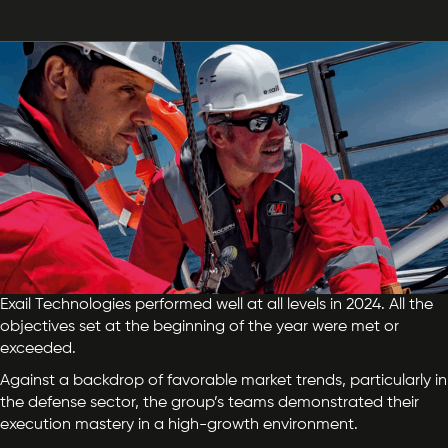
Exail Technologies performed well at all levels in 2024. All the
objectives set at the beginning of the year were met or
exceeded.
Against a backdrop of favorable market trends, particularly in
the defense sector, the group’s teams demonstrated their
execution mastery in a high-growth environment.