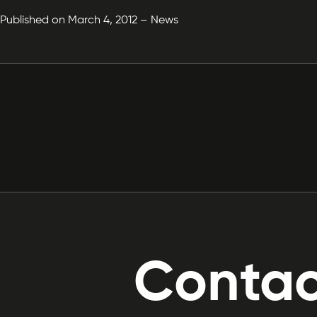
Published on March 4, 2012 – News
Contac