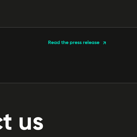
Read the press release
t us