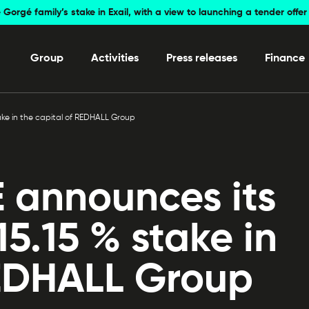
 Gorgé family’s stake in Exail, with a view to launching a tender off
Group
Activities
Press releases
Finance
ake in the capital of REDHALL Group
announces its
15.15 % stake in
REDHALL Group