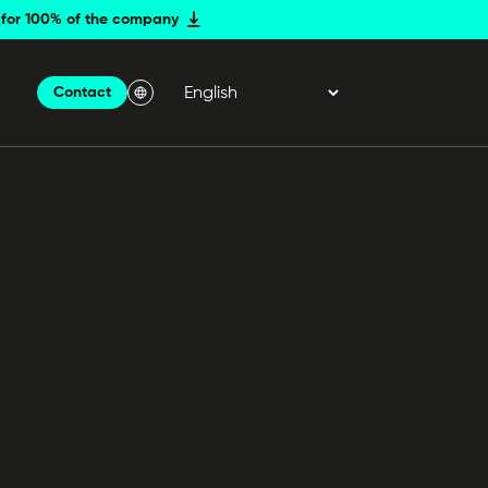
er for 100% of the company
Contact
Menu Langue