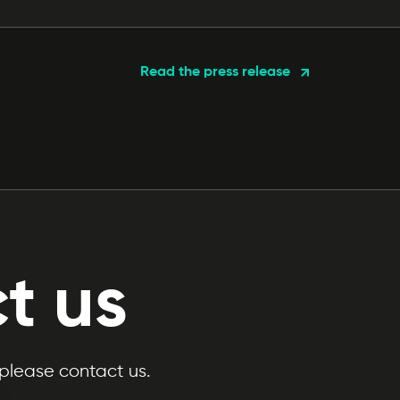
Read the press release
t us
 please contact us.