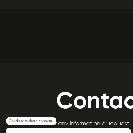
Contac
For any information or request,