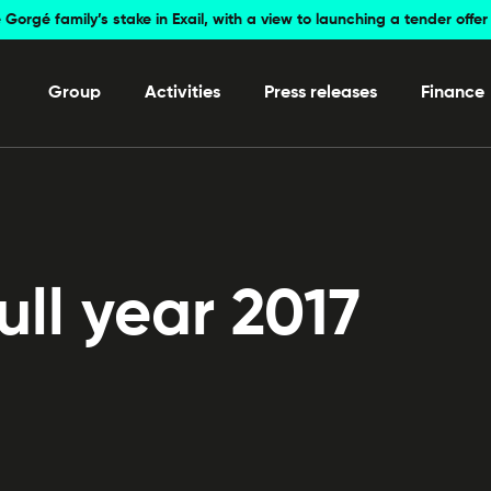
 Gorgé family’s stake in Exail, with a view to launching a tender off
Group
Activities
Press releases
Finance
ll year 2017