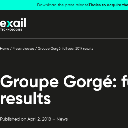
Skip to
Skip to
Download the press release
Thales to acquire the
navigation
content
Home
/
Press releases
/
Groupe Gorgé: full year 2017 results
Groupe Gorgé: fu
results
Published on April 2, 2018 – News