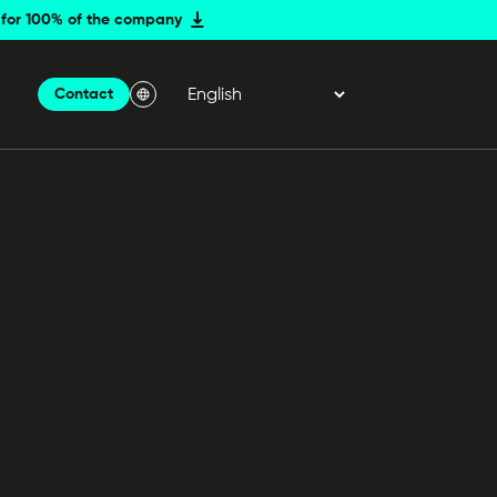
er for 100% of the company
Contact
Menu Langue