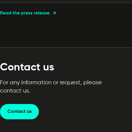
Read the press release
Contact us
For any information or request, please
contact us.
Contact us