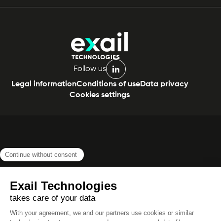
Follow us
linkedin
Legal information
Conditions of use
Data privacy
Cookies settings