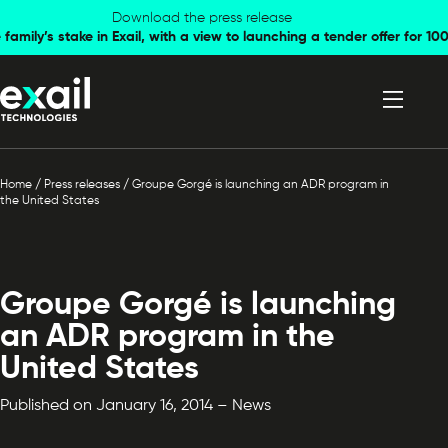
Skip to
Skip to
Download the press release
family’s stake in Exail, with a view to launching a tender offer for 
navigation
content
Home
/
Press releases
/
Groupe Gorgé is launching an ADR program in
the United States
Groupe Gorgé is launching
an ADR program in the
United States
Published on January 16, 2014 – News