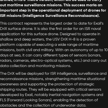
drones, in its 8-metre version, which will be used to carry
out maritime surveillance missions. This success marks an
important step in the operational deployment of drones for
ISR missions (Intelligence Surveillance Reconnaissance).
This contract represents the largest order to date for Exail’s
DriX surface drone. It is also the first order for an ISR naval
application for this surface drone. Designed to operate in
shallow and deep waters, the USV DriX H-8 is a proven
platform capable of executing a wide range of maritime
missions, both civil and military. With an autonomy of up to 10
days at sea, it can carry different types of sensors (sonars,
radars, cameras, electro-optical systems, etc.) and carry out
data collection and monitoring missions.
The DriX will be deployed for ISR intelligence, surveillance and
reconnaissance missions, strengthening maritime situational
awareness and supporting the protection of strategic
shipping routes. They will be equipped with critical sensors
developed by Exail, notably inertial navigation systems and
FLS (Forward Looking Sonars), enabling the detection of
obstacles and the collection of underwater data.