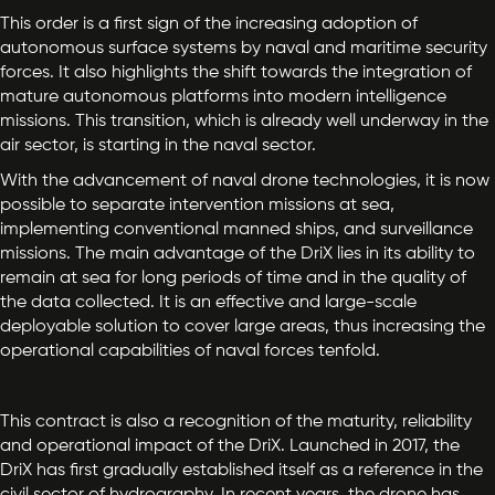
This order is a first sign of the increasing adoption of
autonomous surface systems by naval and maritime security
forces. It also highlights the shift towards the integration of
mature autonomous platforms into modern intelligence
missions. This transition, which is already well underway in the
air sector, is starting in the naval sector.
With the advancement of naval drone technologies, it is now
possible to separate intervention missions at sea,
implementing conventional manned ships, and surveillance
missions. The main advantage of the DriX lies in its ability to
remain at sea for long periods of time and in the quality of
the data collected. It is an effective and large-scale
deployable solution to cover large areas, thus increasing the
operational capabilities of naval forces tenfold.
This contract is also a recognition of the maturity, reliability
and operational impact of the DriX. Launched in 2017, the
DriX has first gradually established itself as a reference in the