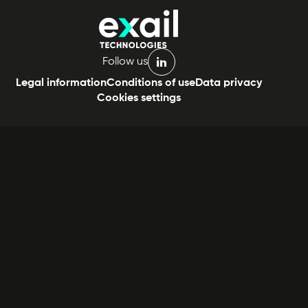
Follow us
linkedin
Legal information
Conditions of use
Data privacy
Cookies settings