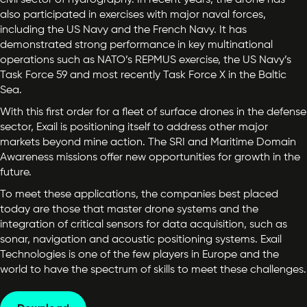
civil sector of hydrography. In recent years, the drone has
also participated in exercises with major naval forces,
including the US Navy and the French Navy. It has
demonstrated strong performance in key multinational
operations such as NATO’s REPMUS exercise, the US Navy’s
Task Force 59 and most recently Task Force X in the Baltic
Sea.
With this first order for a fleet of surface drones in the defense
sector, Exail is positioning itself to address other major
markets beyond mine action. The SRI and Maritime Domain
Awareness missions offer new opportunities for growth in the
future.
To meet these applications, the companies best placed
today are those that master drone systems and the
integration of critical sensors for data acquisition, such as
sonar, navigation and acoustic positioning systems. Exail
Technologies is one of the few players in Europe and the
world to have the spectrum of skills to meet these challenges.