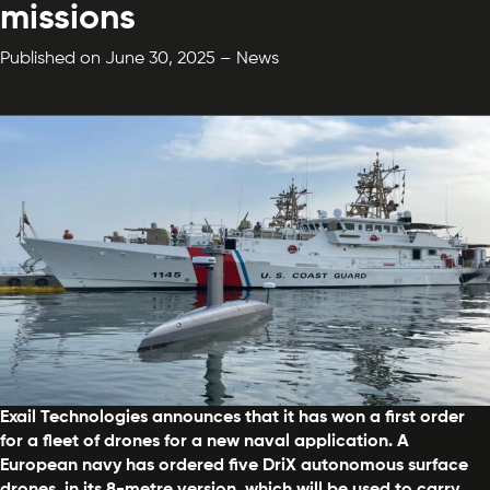
missions
Published on June 30, 2025 – News
Exail Technologies announces that it has won a first order
for a fleet of drones for a new naval application. A
European navy has ordered five DriX autonomous surface