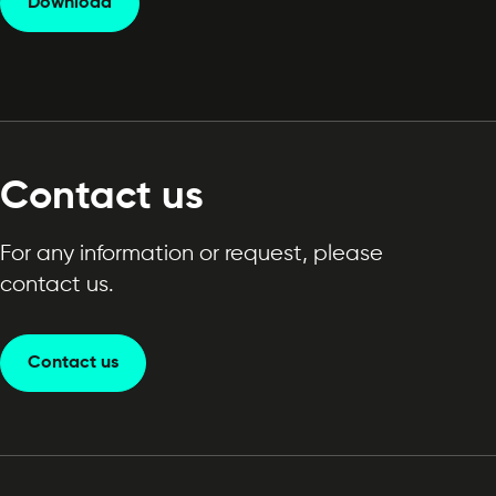
Download
Contact us
For any information or request, please
contact us.
Contact us