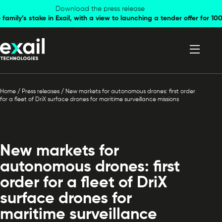
Skip to
Skip to
Download the press release
family’s stake in Exail, with a view to launching a tender offer for 
navigation
content
Home
/
Press releases
/
New markets for autonomous drones: first order
for a fleet of DriX surface drones for maritime surveillance missions
New markets for
autonomous drones: first
order for a fleet of DriX
surface drones for
maritime surveillance