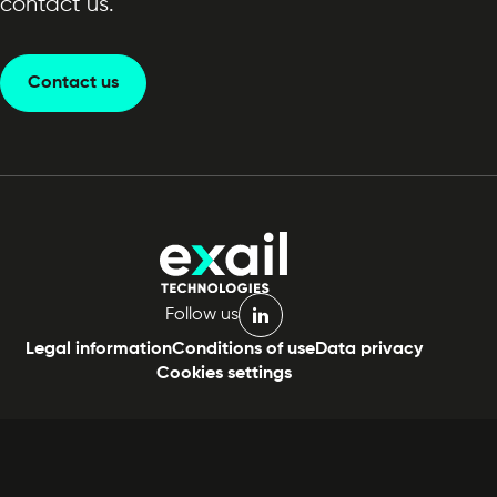
contact us.
Contact us
Follow us
linkedin
Legal information
Conditions of use
Data privacy
Cookies settings