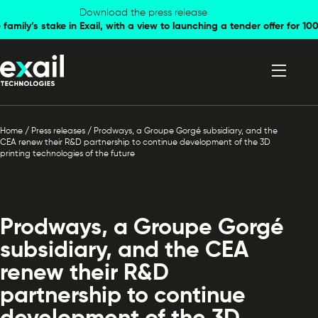
Skip to
Skip to
Download the press release
family’s stake in Exail, with a view to launching a tender offer for 
navigation
content
Home
/
Press releases
/
Prodways, a Groupe Gorgé subsidiary, and the
CEA renew their R&D partnership to continue development of the 3D
printing technologies of the future
Prodways, a Groupe Gorgé
subsidiary, and the CEA
renew their R&D
partnership to continue