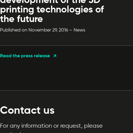
development of the 3D
printing technologies of
the future
Published on November 29, 2016 – News
Read the press release
Contact us
For any information or request, please