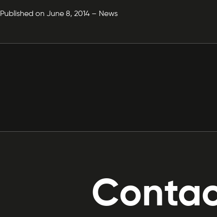
Published on June 8, 2014 – News
Contac