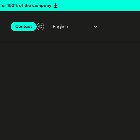
er for 100% of the company
Contact
Menu Langue