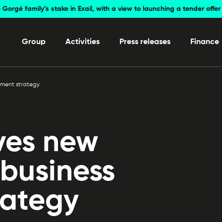
 Gorgé family’s stake in Exail, with a view to launching a tender off
Group
Activities
Press releases
Finance
pment strategy
ves new
 business
rategy