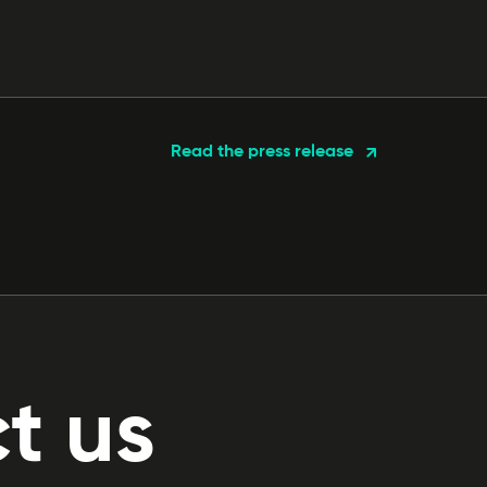
Read the press release
t us