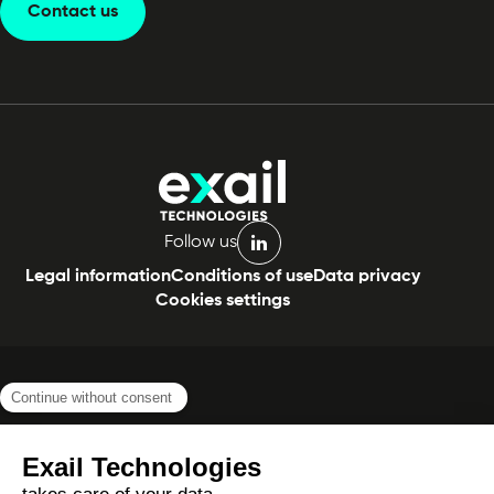
Contact us
Follow us
linkedin
Legal information
Conditions of use
Data privacy
Cookies settings