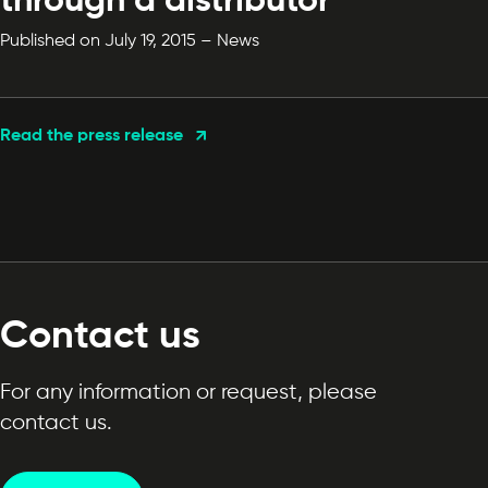
through a distributor
Published on July 19, 2015 – News
Read the press release
Contact us
For any information or request, please
contact us.