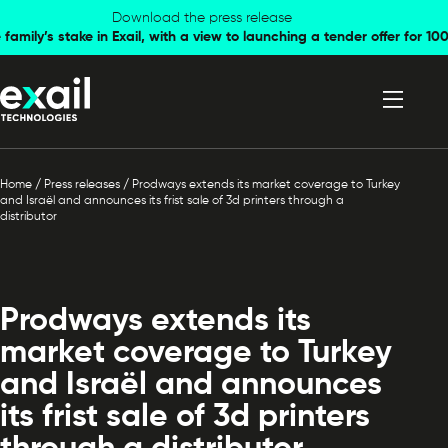
Skip to
Skip to
Download the press release
family’s stake in Exail, with a view to launching a tender offer for 
navigation
content
Home
/
Press releases
/
Prodways extends its market coverage to Turkey
and Israël and announces its frist sale of 3d printers through a
distributor
Prodways extends its
market coverage to Turkey
and Israël and announces
its frist sale of 3d printers