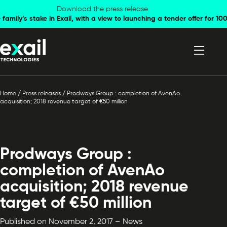
Skip to
Skip to
Download the press release
family’s stake in Exail, with a view to launching a tender offer for 
navigation
content
Home
/
Press releases
/
Prodways Group : completion of AvenAo
acquisition; 2018 revenue target of €50 million
Prodways Group :
completion of AvenAo
acquisition; 2018 revenue
target of €50 million
Published on November 2, 2017 – News