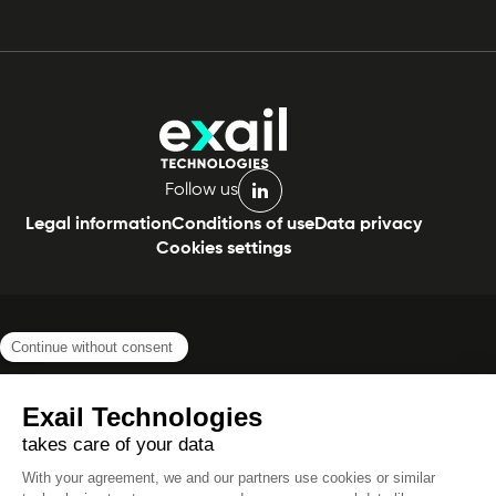
Follow us
linkedin
Legal information
Conditions of use
Data privacy
Cookies settings