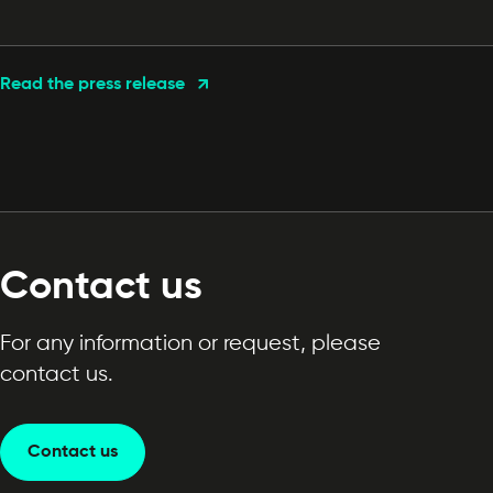
Read the press release
Contact us
For any information or request, please
contact us.
Contact us