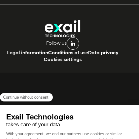
Follow us
linkedin
Legal information
Conditions of use
Data privacy
Cookies settings