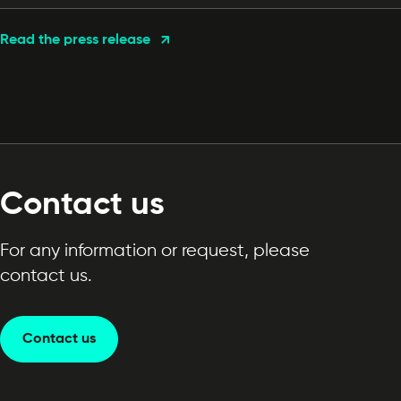
Read the press release
Contact us
For any information or request, please
contact us.
Contact us