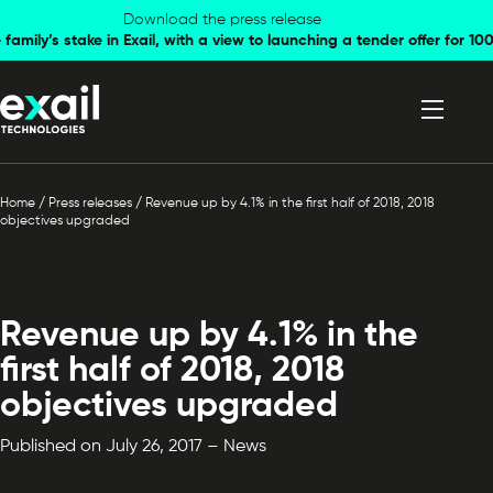
Skip to
Skip to
Download the press release
family’s stake in Exail, with a view to launching a tender offer for 
navigation
content
Home
/
Press releases
/
Revenue up by 4.1% in the first half of 2018, 2018
objectives upgraded
Revenue up by 4.1% in the
first half of 2018, 2018
objectives upgraded
Published on July 26, 2017 – News