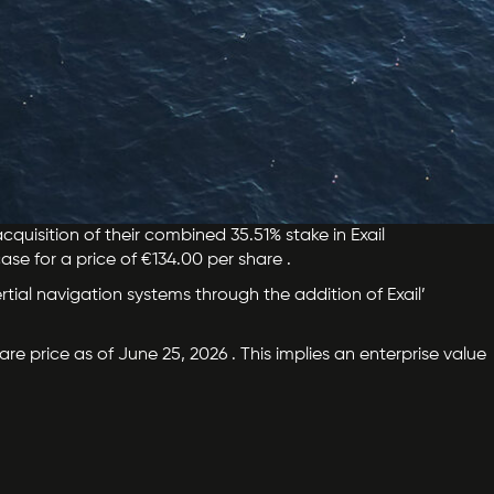
quisition of their combined 35.51% stake in Exail
ase for a price of €134.00 per share .
ertial navigation systems through the addition of Exail’
re price as of June 25, 2026 . This implies an enterprise value