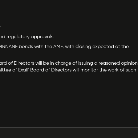
.
and regulatory approvals.
d ODIRNANE bonds with the AMF, with closing expected at the
d of Directors will be in charge of issuing a reasoned opinion
tee of Exail’ Board of Directors will monitor the work of such