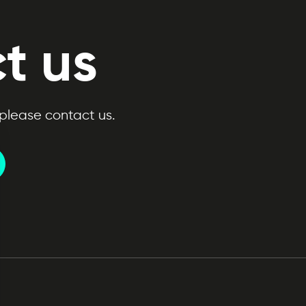
t us
 please contact us.