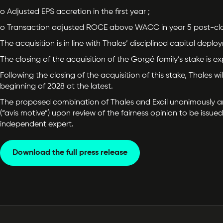
o Adjusted EPS accretion in the first year ;
o Transaction adjusted ROCE above WACC in year 5 post-clo
The acquisition is in line with Thales’ disciplined capital depl
The closing of the acquisition of the Gorgé family’s stake is
Following the closing of the acquisition of this stake, Thales 
beginning of 2028 at the latest.
The proposed combination of Thales and Exail unanimously and 
(“avis motive”) upon review of the fairness opinion to be iss
independent expert.
Download the full press release