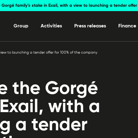
 Gorgé family’s stake in Exail, with a view to launching a tender off
Group
Activities
Press releases
Finance
a view to launching a tender offer for 100% of the company
re the Gorgé
 Exail, with a
ng a tender