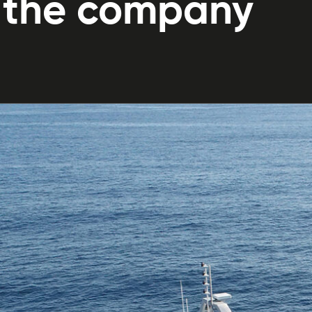
f the company