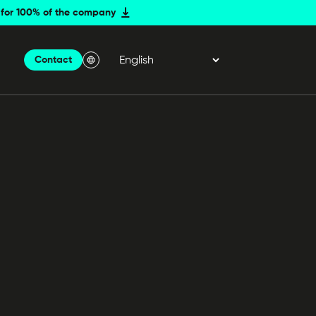
er for 100% of the company
Contact
Menu Langue