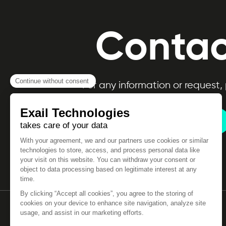
Contac
For any information or request,
Contact us