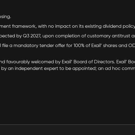
sing.
oyment framework, with no impact on its existing dividend policy
 expected by Q3 2027, upon completion of customary antitrust 
will file a mandatory tender offer for 100% of Exail’ shares an
favourably welcomed by Exail’ Board of Directors. Exail’ Boar
ued by an independent expert to be appointed; an ad hoc commit