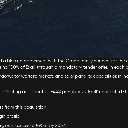
d a binding agreement with the Gorgé family concert for the ac
iring 100% of Exail, through a mandatory tender offer, in each c
 underwater warfare market, and to expand its capabilities in in
 reflecting an attractive +44% premium vs. Exail’ unaffected sha
rs from this acquisition:
n profile;
gies in excess of €90m by 2032;