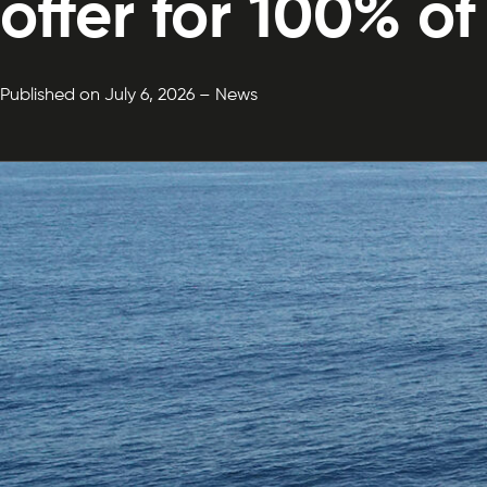
offer for 100% o
Published on July 6, 2026 – News