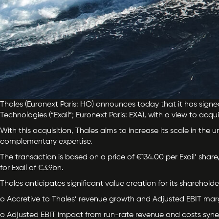
Thales (Euronext Paris: HO) announces today that it has signe
Technologies (“Exail”; Euronext Paris: EXA), with a view to acqu
With this acquisition, Thales aims to increase its scale in the
complementary expertise.
The transaction is based on a price of €134.00 per Exail’ share,
for Exail of €3.9bn.
Thales anticipates significant value creation for its shareholde
o Accretive to Thales’ revenue growth and Adjusted EBIT margi
o Adjusted EBIT impact from run-rate revenue and costs syner