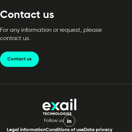
Contact us
For any information or request, please
contact us.
Contact us
Follow us
linkedin
Legal information
Conditions of use
Data privacy