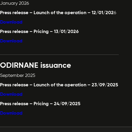
January 2026
Press release – Launch of the operation – 12/01/202
6
Download
Press release – Pricing – 13/01/2026
Download
ODIRNANE issuance
September 2025
Press release – Launch of the operation – 23/09/2025
Download
Press release – Pricing – 24/09/2025
Download