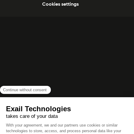
Cookies settings