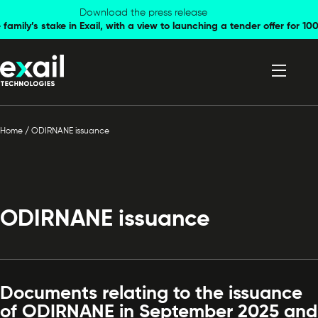
Skip to
Skip to
Download the press release
family’s stake in Exail, with a view to launching a tender offer for 
navigation
content
Home
/
ODIRNANE issuance
ODIRNANE issuance
Documents relating to the issuance
of ODIRNANE in September 2025 and