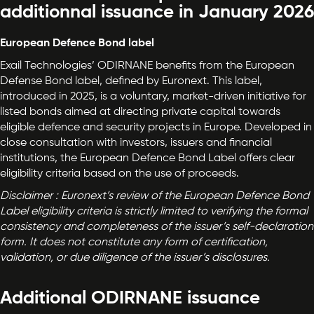
additionnal issuance in January 2026
European Defence Bond label
Exail Technologies’ ODIRNANE benefits from the European
Defense Bond label, defined by Euronext. This label,
introduced in 2025, is a voluntary, market-driven initiative for
listed bonds aimed at directing private capital towards
eligible defence and security projects in Europe. Developed in
close consultation with investors, issuers and financial
institutions, the European Defence Bond Label offers clear
eligibility criteria based on the use of proceeds.
Disclaimer : Euronext’s review of the European Defence Bond
Label eligibility criteria is strictly limited to verifying the formal
consistency and completeness of the issuer’s self-declaration
form. It does not constitute any form of certification,
validation, or due diligence of the issuer’s disclosures.
Additional ODIRNANE issuance