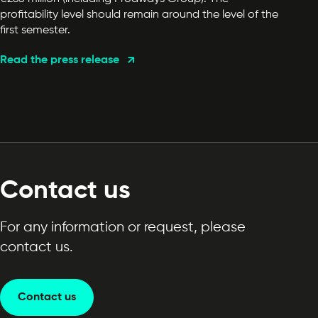
profitability level should remain around the level of the
first semester.
Read the press release
Contact us
For any information or request, please
contact us.
Contact us