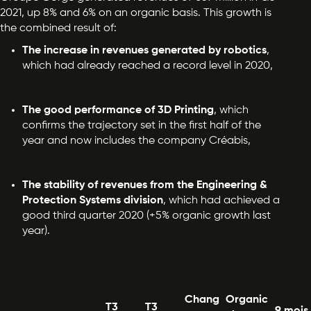
2021, up 8% and 6% on an organic basis. This growth is
the combined result of:
The increase in revenues generated by robotics
,
which had already reached a record level in 2020,
The good performance of 3D Printing
, which
confirms the trajectory set in the first half of the
year and now includes the company Créabis,
The stability of revenues from the Engineering &
Protection Systems division
, which had achieved a
good third quarter 2020 (+5% organic growth last
year).
Chang
Organic
T3
T3
9 mois