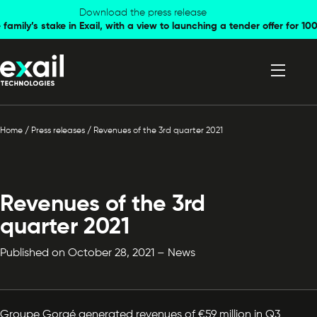
Skip to
Skip to
Download the press release
family’s stake in Exail, with a view to launching a tender offer for 
navigation
content
Home
/
Press releases
/
Revenues of the 3rd quarter 2021
Revenues of the 3rd
quarter 2021
Published on October 28, 2021 – News
Groupe Gorgé generated revenues of €59 million in Q3