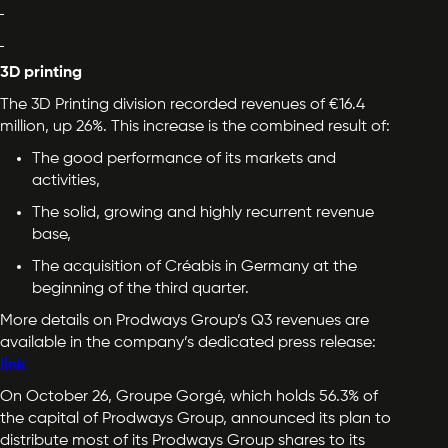
3D printing
The 3D Printing division recorded revenues of €16.4
million, up 26%. This increase is the combined result of:
The good performance of its markets and
activities,
The solid, growing and highly recurrent revenue
base,
The acquisition of Créabis in Germany at the
beginning of the third quarter.
More details on Prodways Group’s Q3 revenues are
available in the company’s dedicated press release:
link
On October 26, Groupe Gorgé, which holds 56.3% of
the capital of Prodways Group, announced its plan to
distribute most of its Prodways Group shares to its