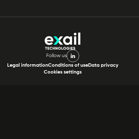
Follow us
linkedin
Legal information
Conditions of use
Data privacy
Cookies settings