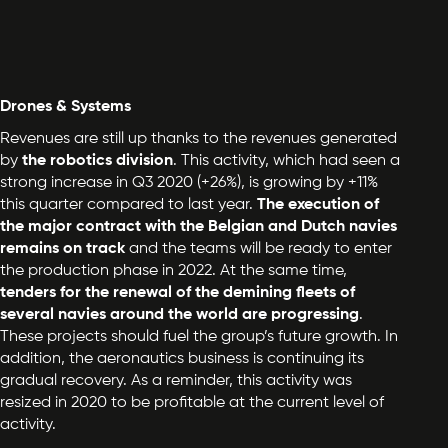
Drones & Systems
Revenues are still up thanks to the revenues generated
by
the robotics division
. This activity, which had seen a
strong increase in Q3 2020 (+26%), is growing by +11%
this quarter compared to last year.
The execution of
the major contract with the Belgian and Dutch navies
remains on track
and the teams will be ready to enter
the production phase in 2022. At the same time,
tenders for the renewal of the demining fleets of
several navies around the world are progressing
.
These projects should fuel the group’s future growth. In
addition, the aeronautics business is continuing its
gradual recovery. As a reminder, this activity was
resized in 2020 to be profitable at the current level of
activity.