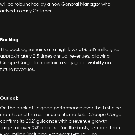
will be relaunched by a new General Manager who
arrived in early October.
Backlog
The backlog remains at a high level of € 589 million, i.e.
approximately 2.5 times annual revenues, allowing
Groupe Gorgé to maintain a very good visibility on
future revenues.
Outlook
On the back of its good performance over the first nine
months and the resilience of its markets, Groupe Gorgé
confirms its 2021 guidance with a revenue growth
target of over 15% on a like-for-like basis, i.e. more than
€265 million (including Prodways Group). The