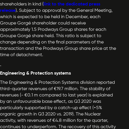
shareholders in kind (
link
to the dedicated press
release
). Subject to approval by the General Meeting,
which is expected to be held in December, each
Groupe Gorgé shareholder could receive
approximately 1.5 Prodways Group shares for each
Groupe Gorgé share held. This ratio is subject to
change depending on the final parameters of the
transaction and the Prodways Group share price at the
time of detachment.
Engineering & Protection systems
The Engineering & Protection Systems division reported
third-quarter revenues of €19.7 million. The stability of
revenues (- €0.1 m compared to last year) is explained
by an unfavourable base effect, as Q3 2020 was
particularly supported by a catch-up effect (+5%
organic growth in Q3 2020 vs. 2019). The Nuclear
activity, with revenues of €4.8 million for the quarter,
continues to underperform. The recovery of this activity