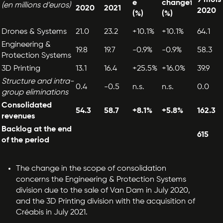
e
change
1
(en millions d’euros)
2020
2021
2020
(%)
(%)
Drones & Systems
21.0
23.2
+10.1%
+10.1%
64.1
Engineering &
19.8
19.7
-0.9%
-0.9%
58.3
Protection Systems
3D Printing
13.1
16.4
+25.5%
+16.0%
39.9
Structure and intra-
0.4
-0.5
n.s.
n.s.
0.0
group eliminations
Consolidated
54.3
58.7
+8.1%
+5.8%
162.3
revenues
Backlog at the end
615
of the period
The change in the scope of consolidation
concerns the Engineering & Protection Systems
division due to the sale of Van Dam in July 2020,
and the 3D Printing division with the acquisition of
Créabis in July 2021.